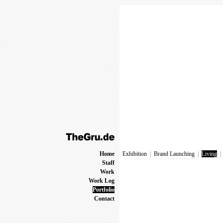
Home
Exhibition
|
Brand Launching
|
Living
Staff
Work
Work Log
Portfolio
Contact